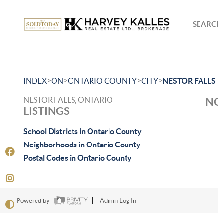
SEARCH
>
>
>
>
INDEX
ON
ONTARIO COUNTY
CITY
NESTOR FALLS
NESTOR FALLS, ONTARIO
NO
LISTINGS
School Districts in Ontario County
Neighborhoods in Ontario County
Postal Codes in Ontario County
Powered by
Admin Log In