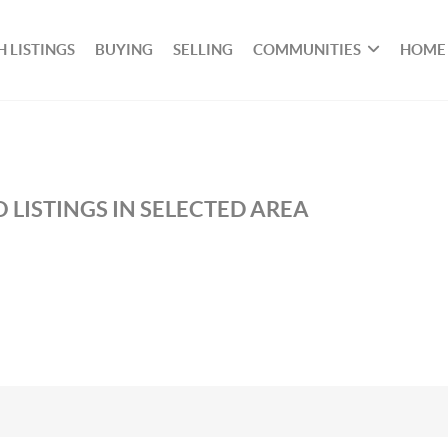
 LISTINGS
BUYING
SELLING
COMMUNITIES
HOME
 LISTINGS IN SELECTED AREA