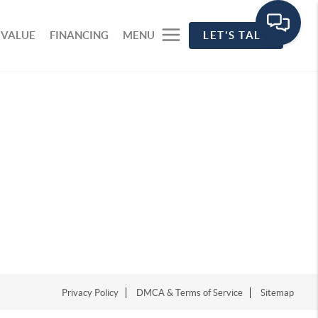
 VALUE
FINANCING
MENU
LET'S TALK
Privacy Policy
DMCA & Terms of Service
Sitemap