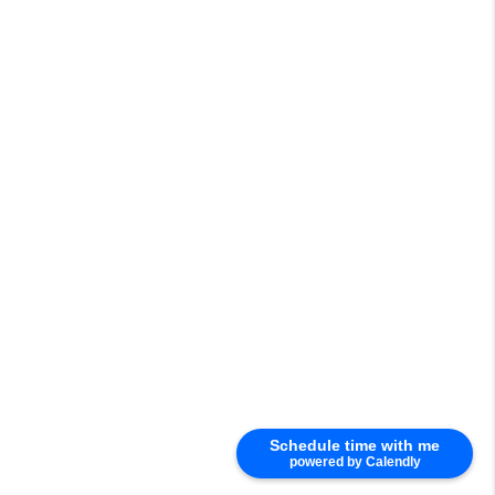
Schedule time with me
powered by Calendly