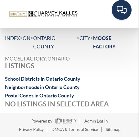
>
>
>
>
INDEX
ON
ONTARIO
CITY
MOOSE
COUNTY
FACTORY
MOOSE FACTORY, ONTARIO
LISTINGS
School Districts in Ontario County
Neighborhoods in Ontario County
Postal Codes in Ontario County
NO LISTINGS IN SELECTED AREA
Powered by
Admin Log In
Privacy Policy
DMCA & Terms of Service
Sitemap