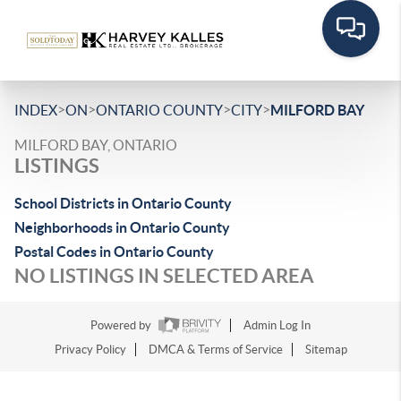
>
>
>
>
INDEX
ON
ONTARIO COUNTY
CITY
MILFORD BAY
MILFORD BAY, ONTARIO
LISTINGS
School Districts in Ontario County
Neighborhoods in Ontario County
Postal Codes in Ontario County
NO LISTINGS IN SELECTED AREA
Powered by
Admin Log In
Privacy Policy
DMCA & Terms of Service
Sitemap