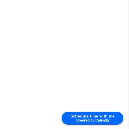
Schedule time with me
powered by Calendly