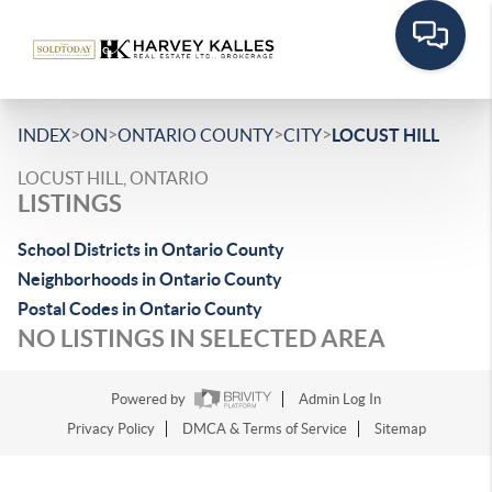
>
>
>
>
INDEX
ON
ONTARIO COUNTY
CITY
LOCUST HILL
LOCUST HILL, ONTARIO
LISTINGS
School Districts in Ontario County
Neighborhoods in Ontario County
Postal Codes in Ontario County
NO LISTINGS IN SELECTED AREA
Powered by
Admin Log In
Privacy Policy
DMCA & Terms of Service
Sitemap