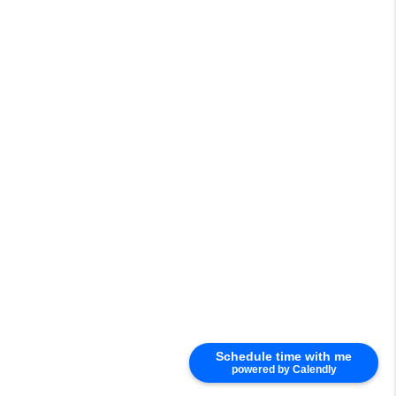
Schedule time with me
powered by Calendly