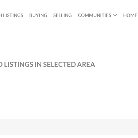
 LISTINGS
BUYING
SELLING
COMMUNITIES
HOME
 LISTINGS IN SELECTED AREA