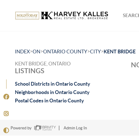
SEARCH
>
>
>
>
INDEX
ON
ONTARIO COUNTY
CITY
KENT BRIDGE
KENT BRIDGE, ONTARIO
NO
LISTINGS
School Districts in Ontario County
Neighborhoods in Ontario County
Postal Codes in Ontario County
Powered by
Admin Log In