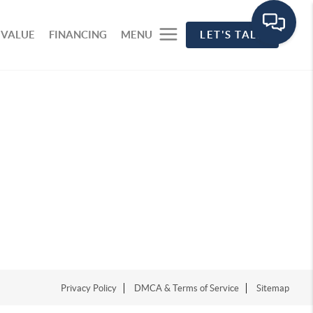
 VALUE
FINANCING
MENU
LET'S TALK
Privacy Policy
DMCA & Terms of Service
Sitemap