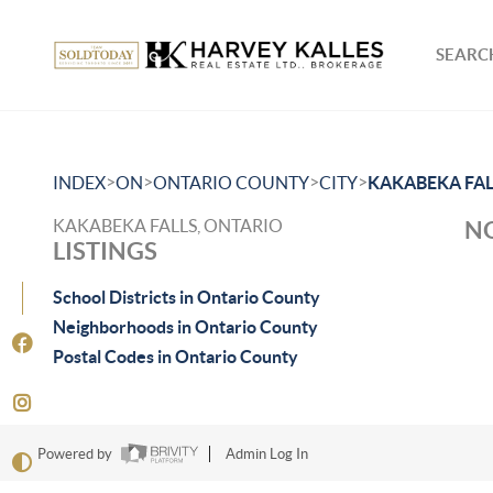
SEARCH
>
>
>
>
INDEX
ON
ONTARIO COUNTY
CITY
KAKABEKA FAL
KAKABEKA FALLS, ONTARIO
NO
LISTINGS
School Districts in Ontario County
Neighborhoods in Ontario County
Postal Codes in Ontario County
Powered by
Admin Log In