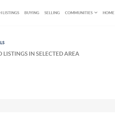
 LISTINGS
BUYING
SELLING
COMMUNITIES
HOME
LS
 LISTINGS IN SELECTED AREA