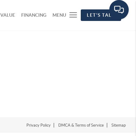
 VALUE
FINANCING
MENU
LET'S TALK
Privacy Policy
DMCA & Terms of Service
Sitemap