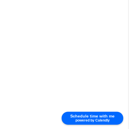
Schedule time with me
powered by Calendly