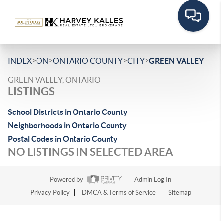
>
>
>
>
INDEX
ON
ONTARIO COUNTY
CITY
GREEN VALLEY
GREEN VALLEY, ONTARIO
LISTINGS
School Districts in Ontario County
Neighborhoods in Ontario County
Postal Codes in Ontario County
NO LISTINGS IN SELECTED AREA
Powered by
Admin Log In
Privacy Policy
DMCA & Terms of Service
Sitemap