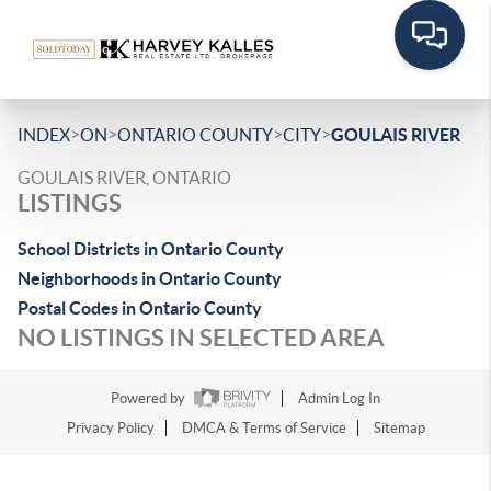
>
>
>
>
INDEX
ON
ONTARIO COUNTY
CITY
GOULAIS RIVER
GOULAIS RIVER, ONTARIO
LISTINGS
School Districts in Ontario County
Neighborhoods in Ontario County
Postal Codes in Ontario County
NO LISTINGS IN SELECTED AREA
Powered by
Admin Log In
Privacy Policy
DMCA & Terms of Service
Sitemap