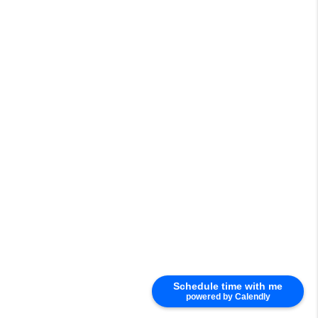
Schedule time with me
powered by Calendly