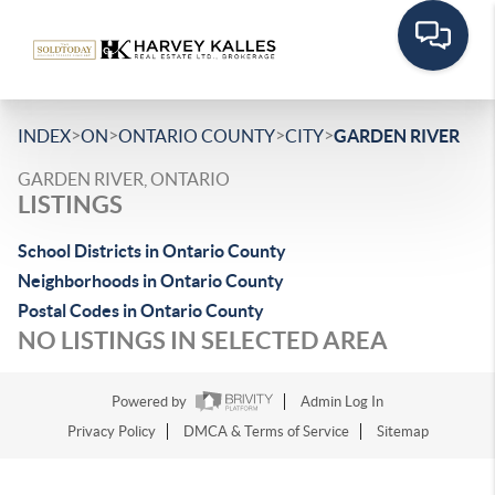
>
>
>
>
INDEX
ON
ONTARIO COUNTY
CITY
GARDEN RIVER
GARDEN RIVER, ONTARIO
LISTINGS
School Districts in Ontario County
Neighborhoods in Ontario County
Postal Codes in Ontario County
NO LISTINGS IN SELECTED AREA
Powered by
Admin Log In
Privacy Policy
DMCA & Terms of Service
Sitemap