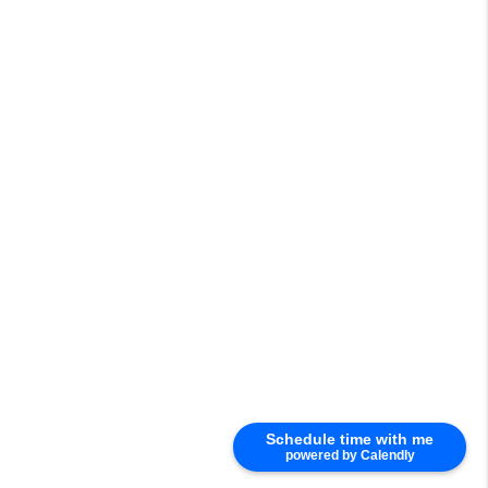
Schedule time with me
powered by Calendly