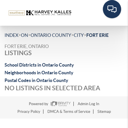
>
>
>
>
INDEX
ON
ONTARIO COUNTY
CITY
FORT ERIE
FORT ERIE, ONTARIO
LISTINGS
School Districts in Ontario County
Neighborhoods in Ontario County
Postal Codes in Ontario County
NO LISTINGS IN SELECTED AREA
Powered by
Admin Log In
Privacy Policy
DMCA & Terms of Service
Sitemap