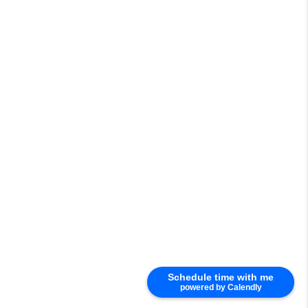
Schedule time with me
powered by Calendly