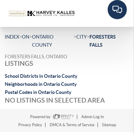
>
>
>
>
INDEX
ON
ONTARIO
CITY
FORESTERS
COUNTY
FALLS
FORESTERS FALLS, ONTARIO
LISTINGS
School Districts in Ontario County
Neighborhoods in Ontario County
Postal Codes in Ontario County
NO LISTINGS IN SELECTED AREA
Powered by
Admin Log In
Privacy Policy
DMCA & Terms of Service
Sitemap