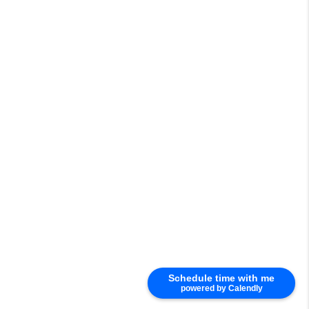
Schedule time with me
powered by Calendly