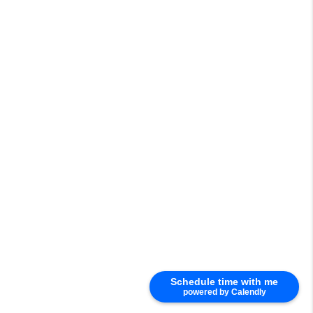
Schedule time with me
powered by Calendly