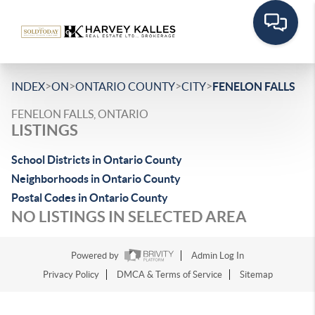
>
>
>
>
INDEX
ON
ONTARIO COUNTY
CITY
FENELON FALLS
FENELON FALLS, ONTARIO
LISTINGS
School Districts in Ontario County
Neighborhoods in Ontario County
Postal Codes in Ontario County
NO LISTINGS IN SELECTED AREA
Powered by
Admin Log In
Privacy Policy
DMCA & Terms of Service
Sitemap