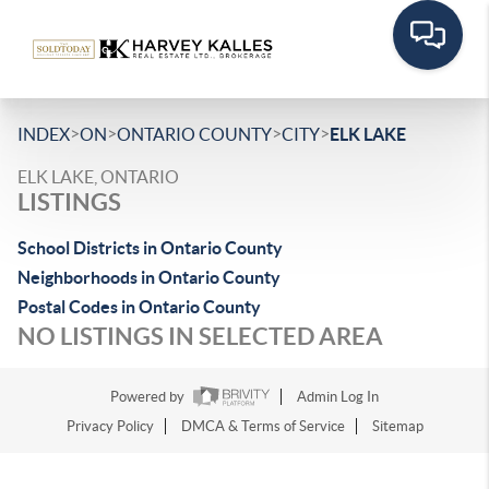
>
>
>
>
INDEX
ON
ONTARIO COUNTY
CITY
ELK LAKE
ELK LAKE, ONTARIO
LISTINGS
School Districts in Ontario County
Neighborhoods in Ontario County
Postal Codes in Ontario County
NO LISTINGS IN SELECTED AREA
Powered by
Admin Log In
Privacy Policy
DMCA & Terms of Service
Sitemap