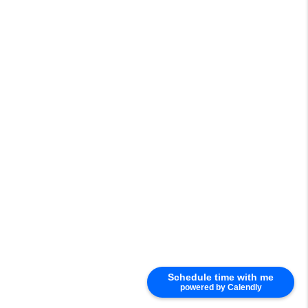
Schedule time with me
powered by Calendly