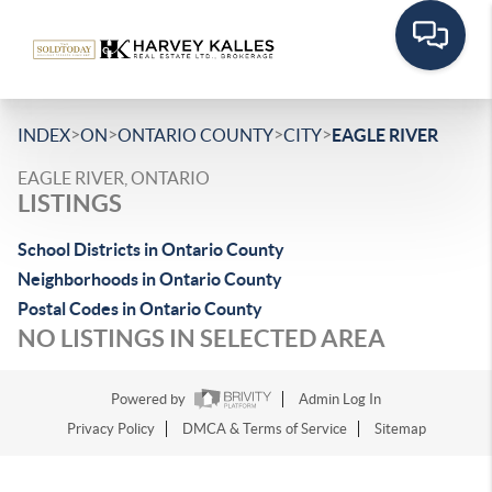
>
>
>
>
INDEX
ON
ONTARIO COUNTY
CITY
EAGLE RIVER
EAGLE RIVER, ONTARIO
LISTINGS
School Districts in Ontario County
Neighborhoods in Ontario County
Postal Codes in Ontario County
NO LISTINGS IN SELECTED AREA
Powered by
Admin Log In
Privacy Policy
DMCA & Terms of Service
Sitemap