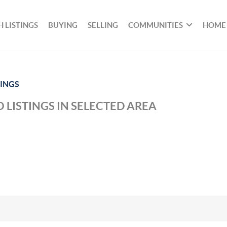
 LISTINGS
BUYING
SELLING
COMMUNITIES
HOME
INGS
 LISTINGS IN SELECTED AREA