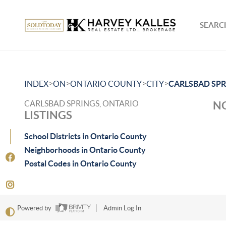
SEARCH
>
>
>
>
INDEX
ON
ONTARIO COUNTY
CITY
CARLSBAD SPR
CARLSBAD SPRINGS, ONTARIO
NO
LISTINGS
School Districts in Ontario County
Neighborhoods in Ontario County
Postal Codes in Ontario County
Powered by
Admin Log In