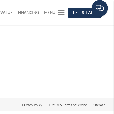
 VALUE
FINANCING
MENU
LET'S TALK
Privacy Policy
DMCA & Terms of Service
Sitemap