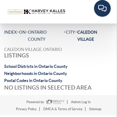
>
>
>
>
INDEX
ON
ONTARIO
CITY
CALEDON
COUNTY
VILLAGE
CALEDON VILLAGE, ONTARIO
LISTINGS
School Districts in Ontario County
Neighborhoods in Ontario County
Postal Codes in Ontario County
NO LISTINGS IN SELECTED AREA
Powered by
Admin Log In
Privacy Policy
DMCA & Terms of Service
Sitemap