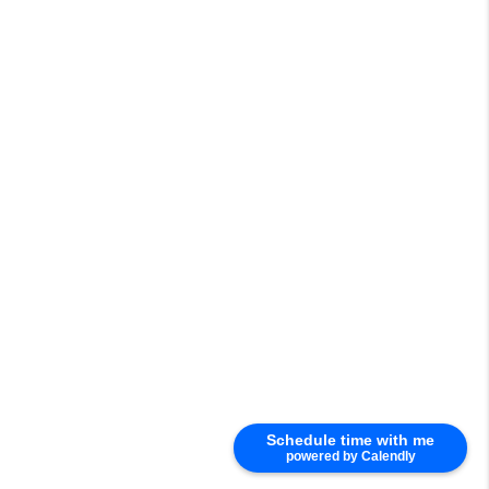
Schedule time with me
powered by Calendly