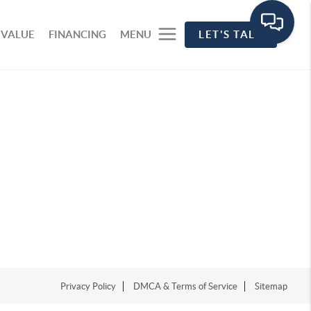
 VALUE
FINANCING
MENU
LET'S TALK
Privacy Policy
DMCA & Terms of Service
Sitemap