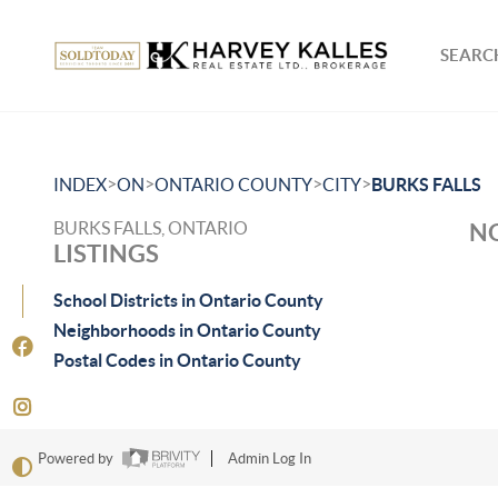
SEARCH
>
>
>
>
INDEX
ON
ONTARIO COUNTY
CITY
BURKS FALLS
BURKS FALLS, ONTARIO
NO
LISTINGS
School Districts in Ontario County
Neighborhoods in Ontario County
Postal Codes in Ontario County
Powered by
Admin Log In