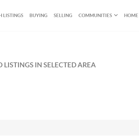
 LISTINGS
BUYING
SELLING
COMMUNITIES
HOME
 LISTINGS IN SELECTED AREA