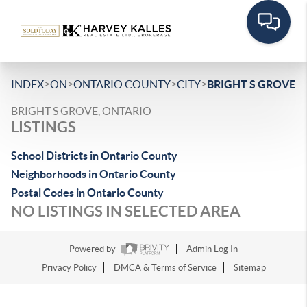
>
>
>
>
INDEX
ON
ONTARIO COUNTY
CITY
BRIGHT S GROVE
BRIGHT S GROVE, ONTARIO
LISTINGS
School Districts in Ontario County
Neighborhoods in Ontario County
Postal Codes in Ontario County
NO LISTINGS IN SELECTED AREA
Powered by
Admin Log In
Privacy Policy
DMCA & Terms of Service
Sitemap