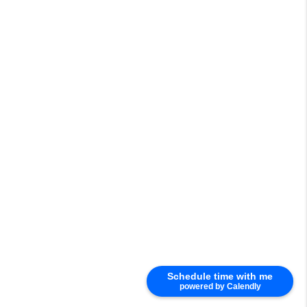
Schedule time with me
powered by Calendly