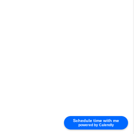
Schedule time with me
powered by Calendly