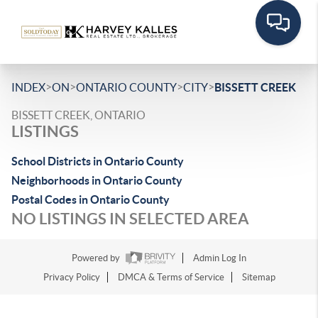
>
>
>
>
INDEX
ON
ONTARIO COUNTY
CITY
BISSETT CREEK
BISSETT CREEK, ONTARIO
LISTINGS
School Districts in Ontario County
Neighborhoods in Ontario County
Postal Codes in Ontario County
NO LISTINGS IN SELECTED AREA
Powered by
Admin Log In
Privacy Policy
DMCA & Terms of Service
Sitemap