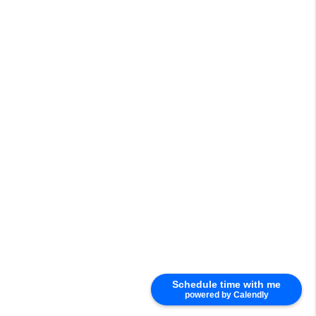
Schedule time with me
powered by Calendly