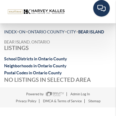
>
>
>
>
INDEX
ON
ONTARIO COUNTY
CITY
BEAR ISLAND
BEAR ISLAND, ONTARIO
LISTINGS
School Districts in Ontario County
Neighborhoods in Ontario County
Postal Codes in Ontario County
NO LISTINGS IN SELECTED AREA
Powered by
Admin Log In
Privacy Policy
DMCA & Terms of Service
Sitemap