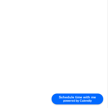
Schedule time with me
powered by Calendly