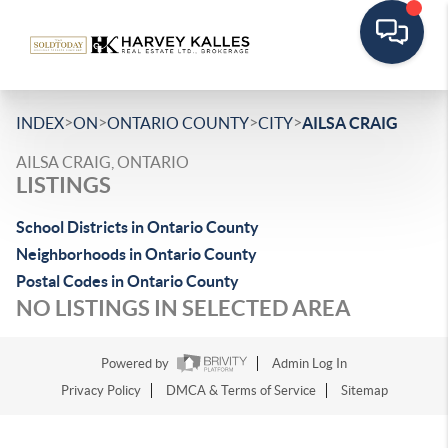
>
>
>
>
INDEX
ON
ONTARIO COUNTY
CITY
AILSA CRAIG
AILSA CRAIG, ONTARIO
LISTINGS
School Districts in Ontario County
Neighborhoods in Ontario County
Postal Codes in Ontario County
NO LISTINGS IN SELECTED AREA
Powered by
Admin Log In
Privacy Policy
DMCA & Terms of Service
Sitemap