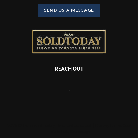
SEND US A MESSAGE
REACH OUT
,
2026
©
Team Sold Today | Michael Sotoadeh | Harvey Kalles Real
Estate Ltd., Brokerage