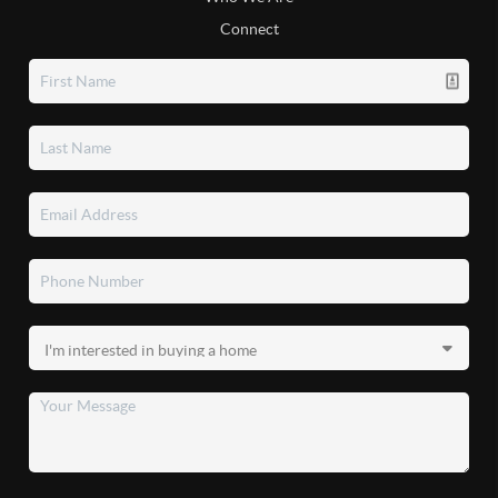
Connect