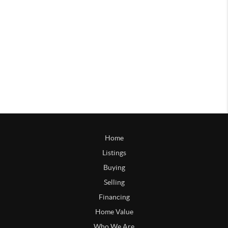
Home
Listings
Buying
Selling
Financing
Home Value
Who We Are