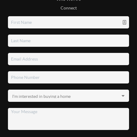
Connect