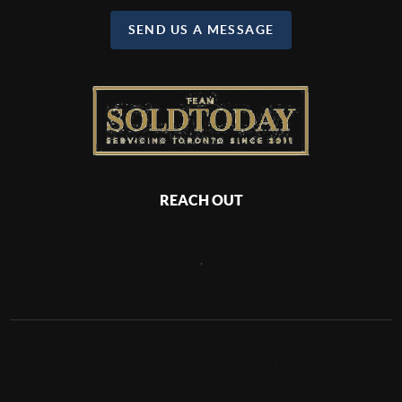
SEND US A MESSAGE
REACH OUT
,
2026
©
Team Sold Today | Michael Sotoadeh | Harvey Kalles Real
Estate Ltd., Brokerage