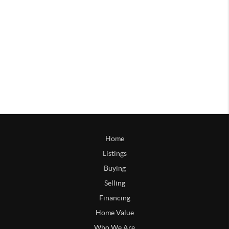
Home
Listings
Buying
Selling
Financing
Home Value
Who We Are